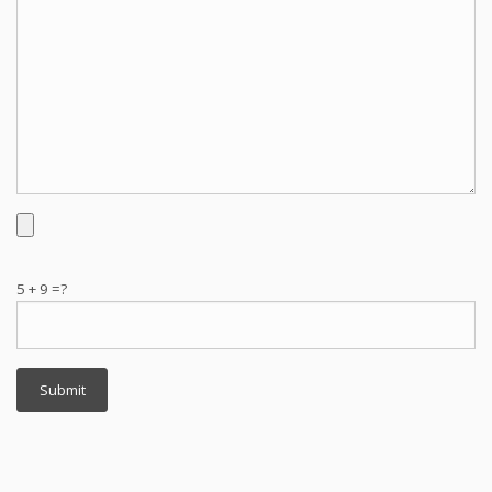
5 + 9 =?