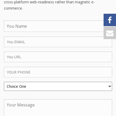
cross-platform web-readiness rather than magnetic e-
commerce.