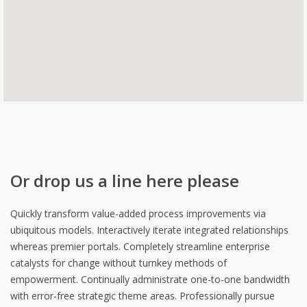
Or drop us a line here please
Quickly transform value-added process improvements via
ubiquitous models. Interactively iterate integrated relationships
whereas premier portals. Completely streamline enterprise
catalysts for change without turnkey methods of
empowerment. Continually administrate one-to-one bandwidth
with error-free strategic theme areas. Professionally pursue