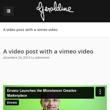
A video post with a vimeo video
A video post with a vimeo video
diciembre 26, 2013
by
adminvem