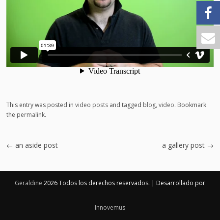
This entry was posted in
video posts
and tagged
blog
,
video
. Bookmark
the
permalink
.
Post
←
an aside post
a gallery post
→
navigation
Geraldine
2026 Todos los derechos reservados.
|
Desarrollado por
Innovemus