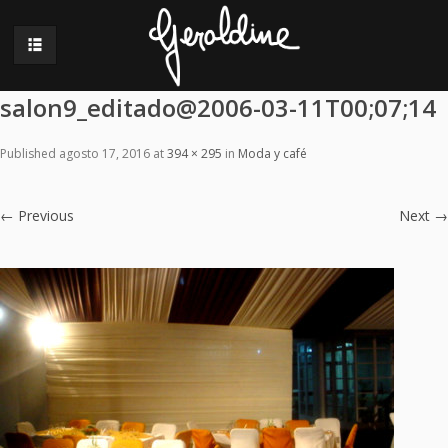
salon9_editado@2006-03-11T00;07;14
Published
agosto 17, 2016
at
394 × 295
in
Moda y café
←
Previous
Next
→