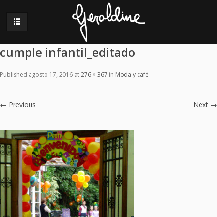
cumple infantil_editado
Published
agosto 17, 2016
at
276 × 367
in
Moda y café
←
Previous
Next
→